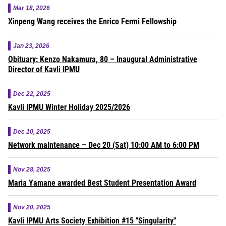
Mar 18, 2026
Xinpeng Wang receives the Enrico Fermi Fellowship
Jan 23, 2026
Obituary: Kenzo Nakamura, 80 – Inaugural Administrative
Director of Kavli IPMU
Dec 22, 2025
Kavli IPMU Winter Holiday 2025/2026
Dec 10, 2025
Network maintenance – Dec 20 (Sat) 10:00 AM to 6:00 PM
Nov 28, 2025
Maria Yamane awarded Best Student Presentation Award
Nov 20, 2025
Kavli IPMU Arts Society Exhibition #15 "Singularity"