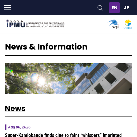
Skip
to
main
content
News & Information
News
Aug 06, 2026
Super-Kamiokande finds clue to faint “whispers” imprinted