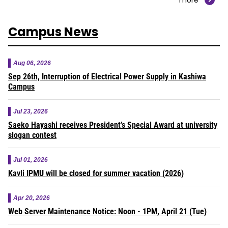
Campus News
Aug 06, 2026
Sep 26th, Interruption of Electrical Power Supply in Kashiwa
Campus
Jul 23, 2026
Saeko Hayashi receives President’s Special Award at university
slogan contest
Jul 01, 2026
Kavli IPMU will be closed for summer vacation (2026)
Apr 20, 2026
Web Server Maintenance Notice: Noon - 1PM, April 21 (Tue)