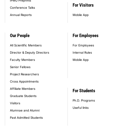
IPMU Preprints
For Visitors
Conference Talks
Annual Reports
Mobile App
Our People
For Employees
All Scientific Members
For Employees
Director & Deputy Directors
Internal Rules
Faculty Members
Mobile App
Senior Fellows
Project Researchers
Cross Appointments
Affiliate Members
For Students
Graduate Students
Ph.D. Programs
Visitors
Useful links
Alumnae and Alumni
Past Admitted Students