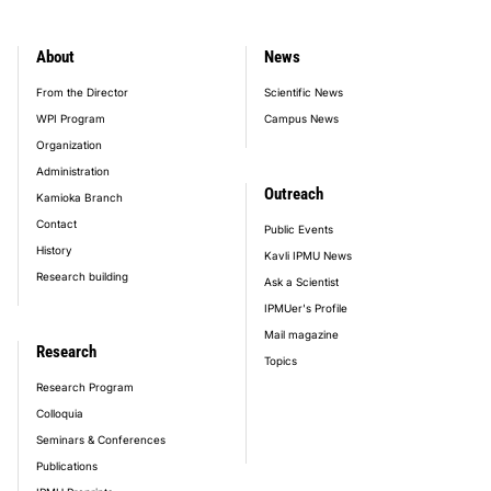
About
News
footer_main_menu
From the Director
Scientific News
WPI Program
Campus News
Organization
Administration
Outreach
Kamioka Branch
Contact
Public Events
History
Kavli IPMU News
Research building
Ask a Scientist
IPMUer's Profile
Mail magazine
Research
Topics
Research Program
Colloquia
Seminars & Conferences
Publications