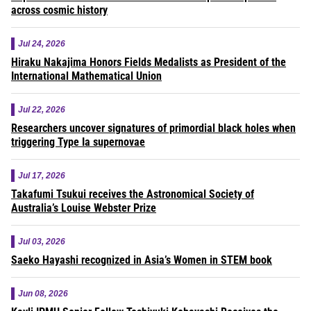
across cosmic history
Jul 24, 2026
Hiraku Nakajima Honors Fields Medalists as President of the
International Mathematical Union
Jul 22, 2026
Researchers uncover signatures of primordial black holes when
triggering Type Ia supernovae
Jul 17, 2026
Takafumi Tsukui receives the Astronomical Society of
Australia’s Louise Webster Prize
Jul 03, 2026
Saeko Hayashi recognized in Asia’s Women in STEM book
Jun 08, 2026