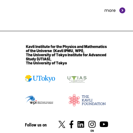
more
Follow us on
EN