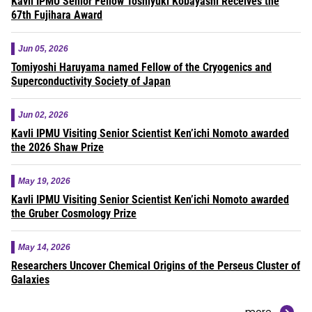
Kavli IPMU Senior Fellow Toshiyuki Kobayashi Receives the
67th Fujihara Award
Jun 05, 2026
Tomiyoshi Haruyama named Fellow of the Cryogenics and
Superconductivity Society of Japan
Jun 02, 2026
Kavli IPMU Visiting Senior Scientist Ken’ichi Nomoto awarded
the 2026 Shaw Prize
May 19, 2026
Kavli IPMU Visiting Senior Scientist Ken’ichi Nomoto awarded
the Gruber Cosmology Prize
May 14, 2026
Researchers Uncover Chemical Origins of the Perseus Cluster of
Galaxies
more