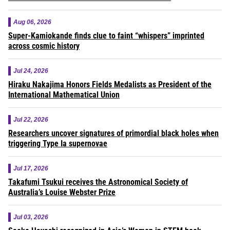
Aug 06, 2026
Super-Kamiokande finds clue to faint “whispers” imprinted
across cosmic history
Jul 24, 2026
Hiraku Nakajima Honors Fields Medalists as President of the
International Mathematical Union
Jul 22, 2026
Researchers uncover signatures of primordial black holes when
triggering Type Ia supernovae
Jul 17, 2026
Takafumi Tsukui receives the Astronomical Society of
Australia’s Louise Webster Prize
Jul 03, 2026