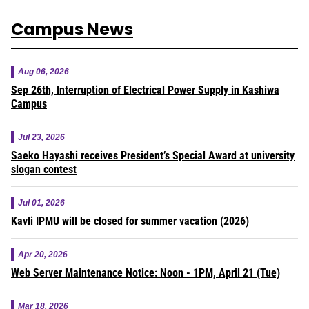
Campus News
Aug 06, 2026
Sep 26th, Interruption of Electrical Power Supply in Kashiwa
Campus
Jul 23, 2026
Saeko Hayashi receives President’s Special Award at university
slogan contest
Jul 01, 2026
Kavli IPMU will be closed for summer vacation (2026)
Apr 20, 2026
Web Server Maintenance Notice: Noon - 1PM, April 21 (Tue)
Mar 18, 2026