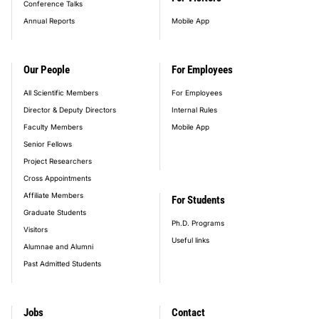
Conference Talks
Annual Reports
Mobile App
Our People
For Employees
All Scientific Members
For Employees
Director & Deputy Directors
Internal Rules
Faculty Members
Mobile App
Senior Fellows
Project Researchers
Cross Appointments
Affiliate Members
For Students
Graduate Students
Ph.D. Programs
Visitors
Useful links
Alumnae and Alumni
Past Admitted Students
Jobs
Contact