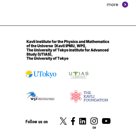
more
Follow us on
EN