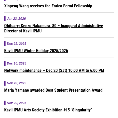
Xinpeng Wang receives the Enrico Fermi Fellowship
Jan 23, 2026
Obituary: Kenzo Nakamura, 80 – Inaugural Administrative
Director of Kavli IPMU
Dec 22, 2025
Kavli IPMU Winter Holiday 2025/2026
Dec 10, 2025
Network maintenance – Dec 20 (Sat) 10:00 AM to 6:00 PM
Nov 28, 2025
Maria Yamane awarded Best Student Presentation Award
Nov 20, 2025
Kavli IPMU Arts Society Exhibition #15 "Singularity"