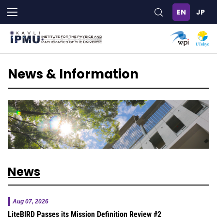
Skip
to
main
content
News & Information
News
Aug 07, 2026
LiteBIRD Passes its Mission Definition Review #2