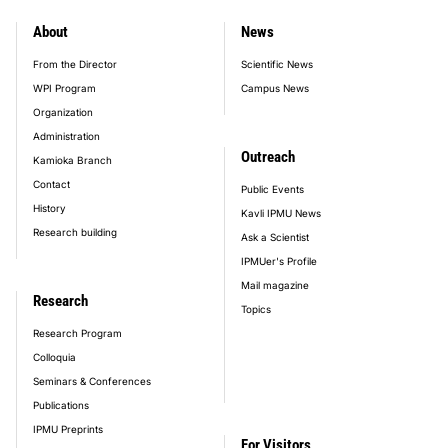
About
News
footer_main_menu
From the Director
Scientific News
WPI Program
Campus News
Organization
Administration
Outreach
Kamioka Branch
Contact
Public Events
History
Kavli IPMU News
Research building
Ask a Scientist
IPMUer's Profile
Mail magazine
Research
Topics
Research Program
Colloquia
Seminars & Conferences
Publications
IPMU Preprints
For Visitors