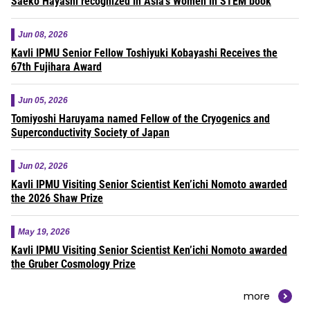
Saeko Hayashi recognized in Asia’s Women in STEM book
Jun 08, 2026
Kavli IPMU Senior Fellow Toshiyuki Kobayashi Receives the
67th Fujihara Award
Jun 05, 2026
Tomiyoshi Haruyama named Fellow of the Cryogenics and
Superconductivity Society of Japan
Jun 02, 2026
Kavli IPMU Visiting Senior Scientist Ken’ichi Nomoto awarded
the 2026 Shaw Prize
May 19, 2026
Kavli IPMU Visiting Senior Scientist Ken’ichi Nomoto awarded
the Gruber Cosmology Prize
more