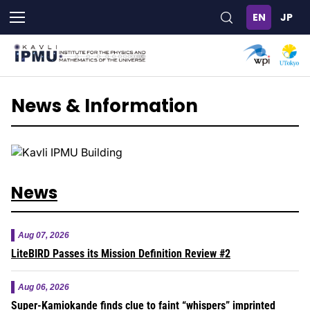
Skip
to
main
content
News & Information
News
Aug 07, 2026
LiteBIRD Passes its Mission Definition Review #2
Aug 06, 2026
Super-Kamiokande finds clue to faint “whispers” imprinted