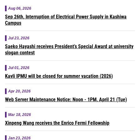
Aug 06, 2026
Sep 26th, Interruption of Electrical Power Supply in Kashiwa
Campus
Jul 23, 2026
Saeko Hayashi receives President’s Special Award at university
slogan contest
Jul 01, 2026
Kavli IPMU will be closed for summer vacation (2026)
Apr 20, 2026
Web Server Maintenance Notice: Noon - 1PM, April 21 (Tue)
Mar 18, 2026
Xinpeng Wang receives the Enrico Fermi Fellowship
Jan 23, 2026