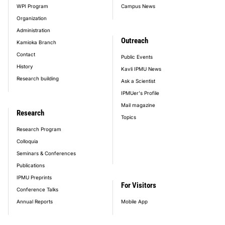
WPI Program
Campus News
Organization
Administration
Outreach
Kamioka Branch
Contact
Public Events
History
Kavli IPMU News
Research building
Ask a Scientist
IPMUer's Profile
Mail magazine
Research
Topics
Research Program
Colloquia
Seminars & Conferences
Publications
IPMU Preprints
For Visitors
Conference Talks
Annual Reports
Mobile App