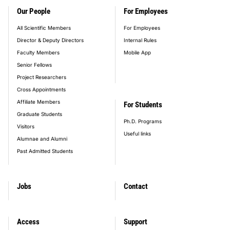
Our People
For Employees
All Scientific Members
For Employees
Director & Deputy Directors
Internal Rules
Faculty Members
Mobile App
Senior Fellows
Project Researchers
Cross Appointments
Affiliate Members
For Students
Graduate Students
Ph.D. Programs
Visitors
Useful links
Alumnae and Alumni
Past Admitted Students
Jobs
Contact
Access
Support