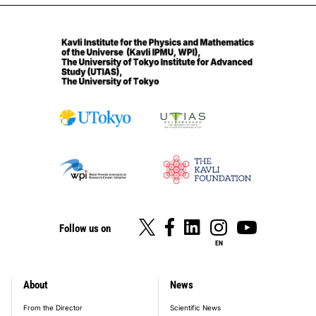
Follow us on
EN
About
News
footer_main_menu
From the Director
Scientific News