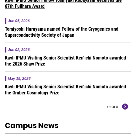
Kavli IPMU Senior Fellow Toshiyuki Kobayashi Receives the
67th Fujihara Award
Jun 05, 2026
Tomiyoshi Haruyama named Fellow of the Cryogenics and
Superconductivity Society of Japan
Jun 02, 2026
Kavli IPMU Visiting Senior Scientist Ken’ichi Nomoto awarded
the 2026 Shaw Prize
May 19, 2026
Kavli IPMU Visiting Senior Scientist Ken’ichi Nomoto awarded
the Gruber Cosmology Prize
more
Campus News