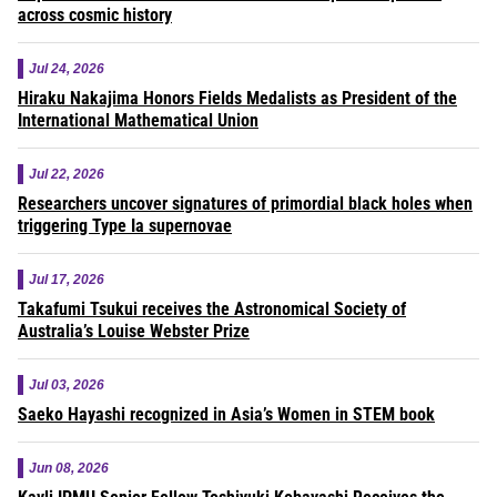
across cosmic history
Jul 24, 2026
Hiraku Nakajima Honors Fields Medalists as President of the
International Mathematical Union
Jul 22, 2026
Researchers uncover signatures of primordial black holes when
triggering Type Ia supernovae
Jul 17, 2026
Takafumi Tsukui receives the Astronomical Society of
Australia’s Louise Webster Prize
Jul 03, 2026
Saeko Hayashi recognized in Asia’s Women in STEM book
Jun 08, 2026