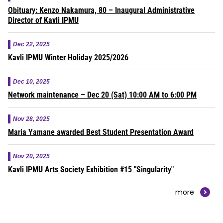
Obituary: Kenzo Nakamura, 80 – Inaugural Administrative
Director of Kavli IPMU
Dec 22, 2025
Kavli IPMU Winter Holiday 2025/2026
Dec 10, 2025
Network maintenance – Dec 20 (Sat) 10:00 AM to 6:00 PM
Nov 28, 2025
Maria Yamane awarded Best Student Presentation Award
Nov 20, 2025
Kavli IPMU Arts Society Exhibition #15 "Singularity"
more