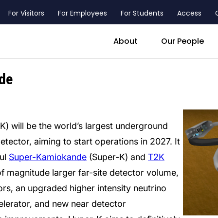
For Visitors
For Employees
For Students
Access
header_main_menu_contact
About
Our People
de
 will be the world’s largest underground
ector, aiming to start operations in 2027. It
ful
Super-Kamiokande
(Super-K) and
T2K
f magnitude larger far-site detector volume,
rs, an upgraded higher intensity neutrino
lerator, and new near detector