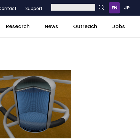
Contact
Support
Research
News
Outreach
Jobs