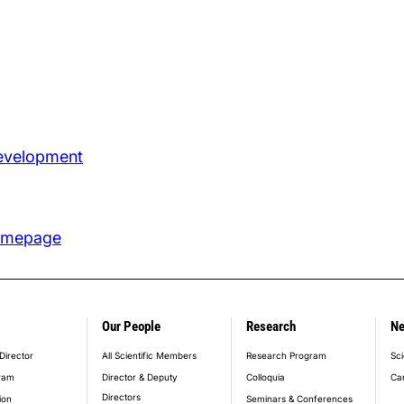
Development
omepage
Our People
Research
N
er_main_menu
Director
All Scientific Members
Research Program
Sci
ram
Director & Deputy
Colloquia
Ca
Directors
ion
Seminars & Conferences