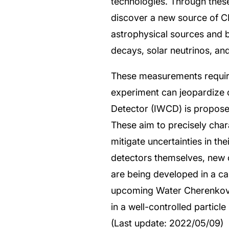
technologies. Through thes
discover a new source of CP 
astrophysical sources and 
decays, solar neutrinos, an
These measurements require
experiment can jeopardize 
Detector (IWCD) is propose
These aim to precisely chara
mitigate uncertainties in t
detectors themselves, new c
are being developed in a c
upcoming Water Cherenkov T
in a well-controlled partic
(Last update: 2022/05/09)