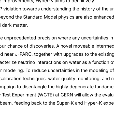
e improvements, Hyper-K aims to definitively
violation towards understanding the history of the uni
beyond the Standard Model physics are also enhanced
d dark matter.
 unprecedented precision where any uncertainties in 
our chance of discoveries. A novel moveable Interme
d near J-PARC, together with upgrades to the existi
cterize neutrino interactions on water as a function o
heir modeling. To reduce uncertainties in the modeling 
alibration techniques, water quality monitoring, and 
ampaign to disentangle the highly degenerate fundame
est Experiment (WCTE) at CERN will allow the evalua
le beam, feeding back to the Super-K and Hyper-K expe