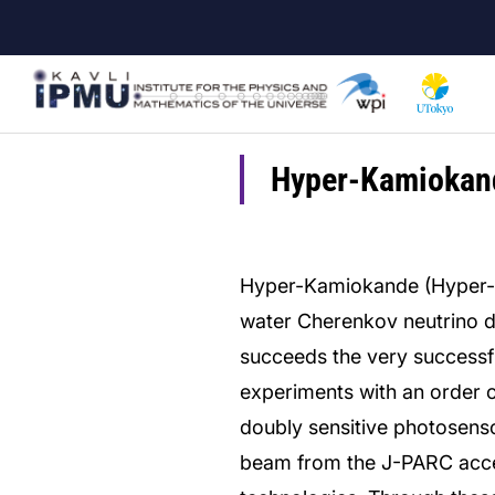
Skip
to
main
content
Hyper-Kamiokan
Hyper-Kamiokande (Hyper-K)
water Cherenkov neutrino det
succeeds the very success
experiments with an order o
doubly sensitive photosenso
beam from the J-PARC acce