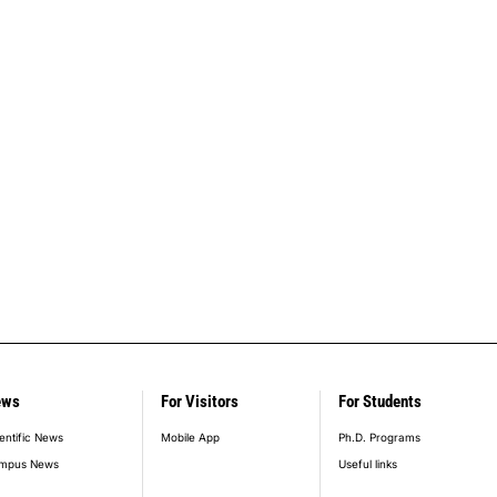
ews
For Visitors
For Students
entific News
Mobile App
Ph.D. Programs
mpus News
Useful links