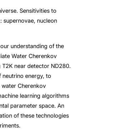
verse. Sensitivities to
: supernovae, nucleon
our understanding of the
diate Water Cherenkov
ng T2K near detector ND280.
f neutrino energy, to
of water Cherenkov
machine learning algorithms
ntal parameter space. An
tion of these technologies
riments.