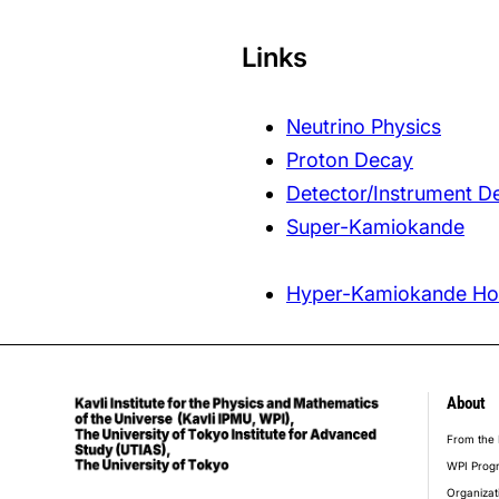
Links
Neutrino Physics
Proton Decay
Detector/Instrument 
Super-Kamiokande
Hyper-Kamiokande H
About
foot
From the 
WPI Prog
Organizat