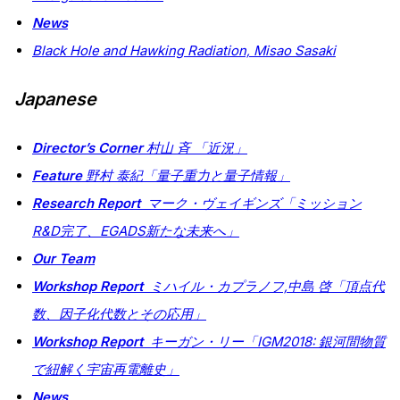
News
Black Hole and Hawking Radiation,
Misao Sasaki
Japanese
Director’s Corner
村山 斉 「近況」
Feature
野村 泰紀「量子重力と量子情報」
Research Report
マーク・ヴェイギンズ「ミッション
R&D完了、EGADS新たな未来へ」
Our Team
Workshop Report
ミハイル・カプラノフ,中島 啓「頂点代
数、因子化代数とその応用」
Workshop Report
キーガン・リー「IGM2018: 銀河間物質
で紐解く宇宙再電離史」
News