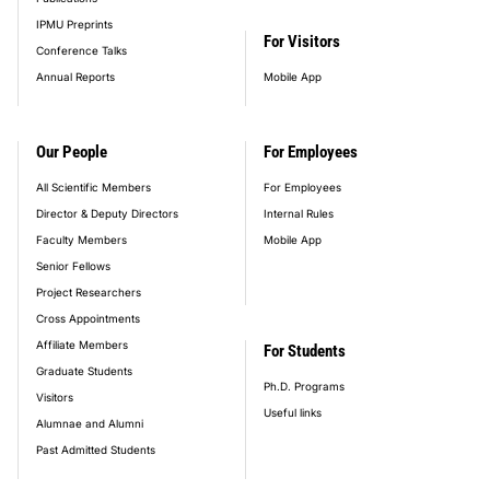
IPMU Preprints
For Visitors
Conference Talks
Annual Reports
Mobile App
Our People
For Employees
All Scientific Members
For Employees
Director & Deputy Directors
Internal Rules
Faculty Members
Mobile App
Senior Fellows
Project Researchers
Cross Appointments
Affiliate Members
For Students
Graduate Students
Ph.D. Programs
Visitors
Useful links
Alumnae and Alumni
Past Admitted Students