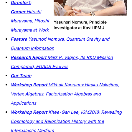
Director’s
Corner
Hitoshi
Murayama,
Hitoshi
Yasunori Nomura, Principle
Investigator at Kavli IPMU
Murayama at Work
Feature
Yasunori Nomura,
Quantum Gravity and
Quantum Information
Research Report
Mark R. Vagins, Its R&D Mission
Completed, EGADS Evolves
Our Team
Workshop Report
Mikhail Kapranov,Hiraku Nakajima,
Vertex Algebras, Factorization Algebras and
Applications
Workshop Report
Khee-Gan Lee, IGM2018: Revealing
Cosmology and Reionization History with the
Intergalactic Medium