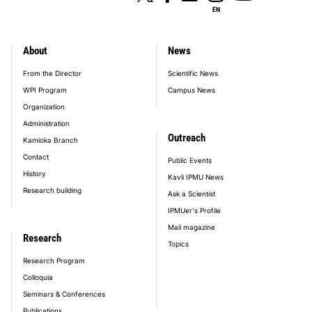
EN
About
News
footer_main_menu
From the Director
Scientific News
WPI Program
Campus News
Organization
Administration
Outreach
Kamioka Branch
Contact
Public Events
History
Kavli IPMU News
Research building
Ask a Scientist
IPMUer's Profile
Mail magazine
Research
Topics
Research Program
Colloquia
Seminars & Conferences
Publications