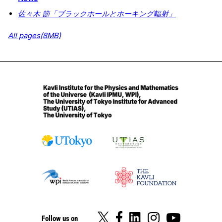
佐々木 節「ブラックホールとホーキング輻射」
All pages(8MB)
Follow us on