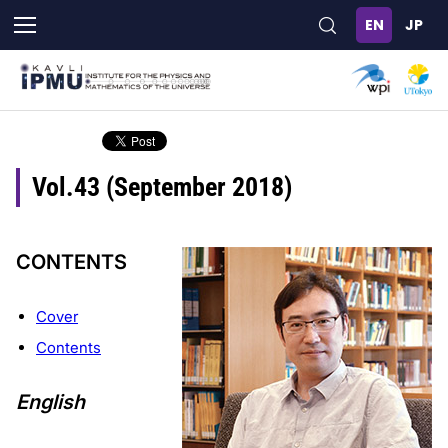
Skip
to
main
content
Vol.43 (September 2018)
CONTENTS
Cover
Contents
English