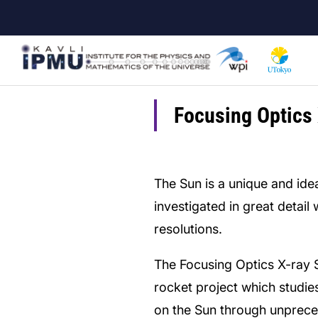
Skip
to
main
content
Focusing Optics 
The Sun is a unique and idea
investigated in great detail
resolutions.
The Focusing Optics X-ray 
rocket project which studie
on the Sun through unprece