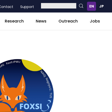
Contact
Support
Research
News
Outreach
Jobs