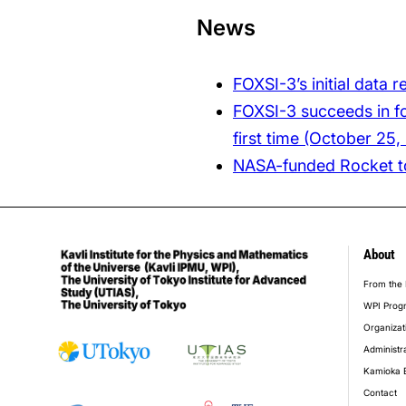
News
FOXSI-3’s initial data 
FOXSI-3 succeeds in fo
first time (October 25,
NASA-funded Rocket to
About
foot
From the 
WPI Prog
Organizat
Administr
Kamioka 
Contact