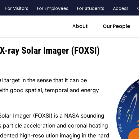
For Visitors
For Employees
For Students
Access
header_main_menu_contact
About
Our People
X-ray Solar Imager (FOXSI)
l target in the sense that it can be
 with good spatial, temporal and energy
Solar Imager (FOXSI) is a NASA sounding
s particle acceleration and coronal heating
dented high-resolution imaging in the hard