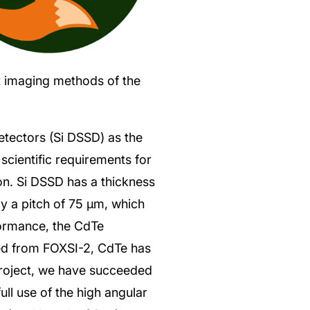
ct imaging methods of the
etectors (Si DSSD) as the
 scientific requirements for
ion. Si DSSD has a thickness
y a pitch of 75 μm, which
formance, the CdTe
ed from FOXSI-2, CdTe has
project, we have succeeded
ull use of the high angular