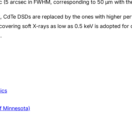
ic (5 arcsec in FWHM, corresponding to 50 μm with the
, CdTe DSDs are replaced by the ones with higher pe
overing soft X-rays as low as 0.5 keV is adopted for 
.
ics
f Minnesota)