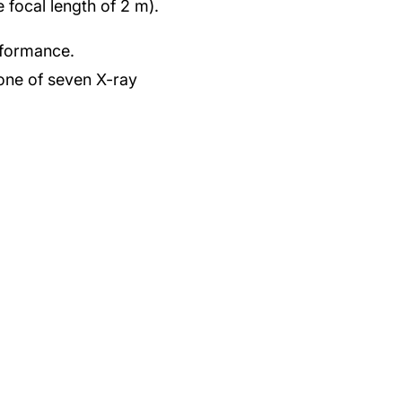
 focal length of 2 m).
rformance.
one of seven X-ray