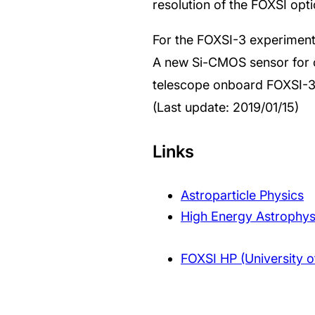
resolution of the FOXSI opt
For the FOXSI-3 experiment
A new Si-CMOS sensor for c
telescope onboard FOXSI-3
(Last update: 2019/01/15)
Links
Astroparticle Physics
High Energy Astrophys
FOXSI HP (University o