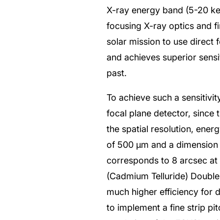
X-ray energy band (5-20 keV
focusing X-ray optics and fi
solar mission to use direct 
and achieves superior sensi
past.
To achieve such a sensitivi
focal plane detector, since t
the spatial resolution, ener
of 500 μm and a dimension 
corresponds to 8 arcsec at 
(Cadmium Telluride) Doubl
much higher efficiency for 
to implement a fine strip pi