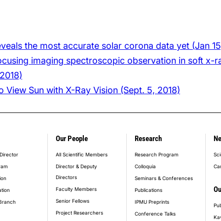
reveals the most accurate solar corona data yet (Jan 15
cusing imaging spectroscopic observation in soft x-ra
 2018)
 View Sun with X-Ray Vision (Sept. 5, 2018)
Our People
Research
N
er_main_menu
Director
All Scientific Members
Research Program
Sci
ram
Director & Deputy
Colloquia
Ca
Directors
ion
Seminars & Conferences
Ou
Faculty Members
ation
Publications
Senior Fellows
Branch
IPMU Preprints
Pub
Project Researchers
Conference Talks
Ka