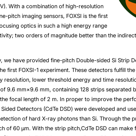
). With a combination of high-resolution
ne-pitch imaging sensors, FOXSI is the first
focusing optics in such a high energy range
tivity; two orders of magnitude better than the indire
ty, we have provided fine-pitch Double-sided Si Strip D
he first FOXSI-1 experiment. These detectors fulfill the
gy resolution, lower threshold energy and time resolut
of 9.6 mm×9.6 mm, containing 128 strips separated b
the focal length of 2 m. In proper to improve the per
e Sided Detectors (CdTe DSD) were developed and us
detection of hard X-ray photons than Si. Through the 
tch of 60 μm. With the strip pitch,CdTe DSD can make f