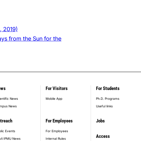
, 2019)
ys from the Sun for the
ews
For Visitors
For Students
entific News
Mobile App
Ph.D. Programs
mpus News
Useful links
treach
For Employees
Jobs
lic Events
For Employees
Access
vli IPMU News
Internal Rules