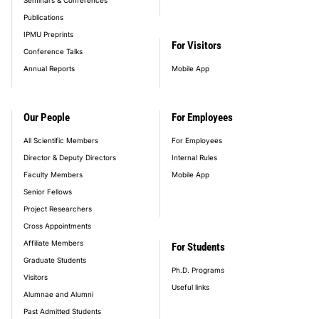
Publications
IPMU Preprints
For Visitors
Conference Talks
Annual Reports
Mobile App
Our People
For Employees
All Scientific Members
For Employees
Director & Deputy Directors
Internal Rules
Faculty Members
Mobile App
Senior Fellows
Project Researchers
Cross Appointments
Affiliate Members
For Students
Graduate Students
Ph.D. Programs
Visitors
Useful links
Alumnae and Alumni
Past Admitted Students