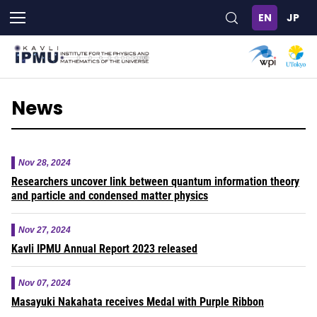
Skip
to
main
content
News
Nov 28, 2024
Researchers uncover link between quantum information theory
and particle and condensed matter physics
Nov 27, 2024
Kavli IPMU Annual Report 2023 released
Nov 07, 2024
Masayuki Nakahata receives Medal with Purple Ribbon