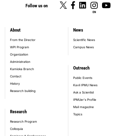
Follow us on
EN
About
News
footer_main_menu
From the Director
Scientific News
WPI Program
Campus News
Organization
Administration
Outreach
Kamioka Branch
Contact
Public Events
History
Kavli IPMU News
Research building
Ask a Scientist
IPMUer's Profile
Mail magazine
Research
Topics
Research Program
Colloquia
Seminars & Conferences