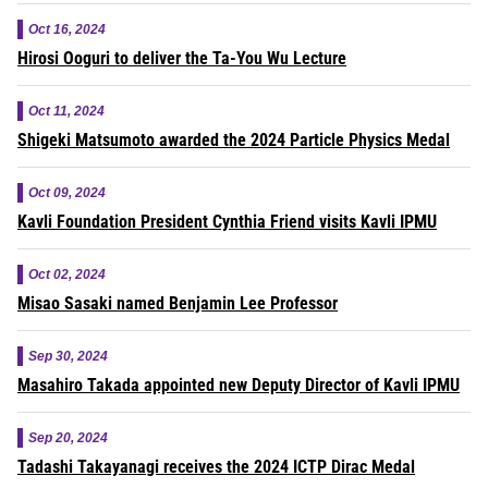
Oct 16, 2024
Hirosi Ooguri to deliver the Ta-You Wu Lecture
Oct 11, 2024
Shigeki Matsumoto awarded the 2024 Particle Physics Medal
Oct 09, 2024
Kavli Foundation President Cynthia Friend visits Kavli IPMU
Oct 02, 2024
Misao Sasaki named Benjamin Lee Professor
Sep 30, 2024
Masahiro Takada appointed new Deputy Director of Kavli IPMU
Sep 20, 2024
Tadashi Takayanagi receives the 2024 ICTP Dirac Medal