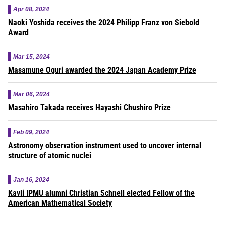
Apr 08, 2024
Naoki Yoshida receives the 2024 Philipp Franz von Siebold
Award
Mar 15, 2024
Masamune Oguri awarded the 2024 Japan Academy Prize
Mar 06, 2024
Masahiro Takada receives Hayashi Chushiro Prize
Feb 09, 2024
Astronomy observation instrument used to uncover internal
structure of atomic nuclei
Jan 16, 2024
Kavli IPMU alumni Christian Schnell elected Fellow of the
American Mathematical Society
Pagination