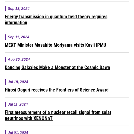
Sep 13, 2024
Energy transmission in quantum field theory requires
information
Sep 11, 2024
MEXT Minister Masahito Moriyama visits Kavli IPMU
Aug 30, 2024
Dancing Galaxies Make a Monster at the Cosmic Dawn
Jul 18, 2024
Hirosi Ooguri receives the Frontiers of Science Award
Jul 11, 2024
First measurement of a nuclear recoil signal from solar
neutrinos with XENONnT
Jul 01, 2024