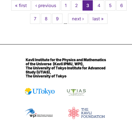
First
« first
Previous
‹ previous
Page
1
Page
2
Current
3
Page
4
Page
5
Page
6
page
page
page
Page
7
Page
8
Page
9
Next
next ›
Last
last »
…
page
page