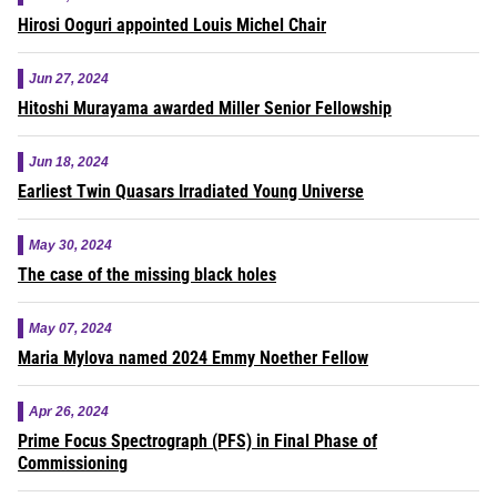
Hirosi Ooguri appointed Louis Michel Chair
Jun 27, 2024
Hitoshi Murayama awarded Miller Senior Fellowship
Jun 18, 2024
Earliest Twin Quasars Irradiated Young Universe
May 30, 2024
The case of the missing black holes
May 07, 2024
Maria Mylova named 2024 Emmy Noether Fellow
Apr 26, 2024
Prime Focus Spectrograph (PFS) in Final Phase of
Commissioning