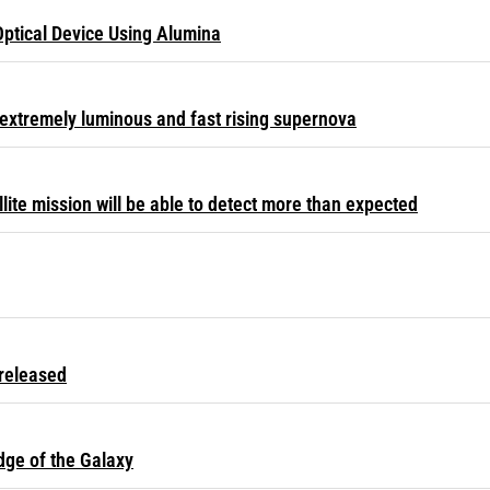
Optical Device Using Alumina
extremely luminous and fast rising supernova
ite mission will be able to detect more than expected
released
dge of the Galaxy