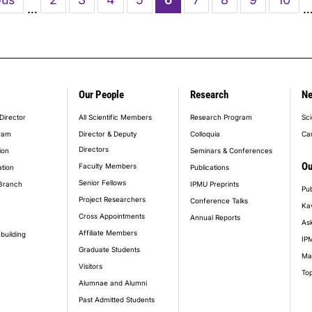
…
page
Our People
Research
N
er_main_menu
Director
All Scientific Members
Research Program
Sci
ram
Director & Deputy
Colloquia
Ca
Directors
ion
Seminars & Conferences
Ou
Faculty Members
ation
Publications
Senior Fellows
Branch
IPMU Preprints
Pub
Project Researchers
Conference Talks
Ka
Cross Appointments
Annual Reports
Ask
Affiliate Members
building
IPM
Graduate Students
Ma
Visitors
Top
Alumnae and Alumni
Past Admitted Students