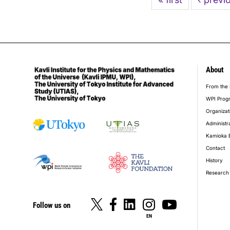
page
page
About
foot
From the 
WPI Prog
Organizat
Administr
Kamioka 
Contact
History
Research 
Follow us on
EN