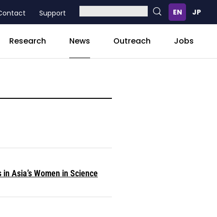
Contact
Support
News
Research
Outreach
Jobs
s in Asia’s Women in Science