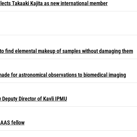
lects Takaaki Kajita as new international member
to find elemental makeup of samples without damaging them
ade for astronomical observations to biomedical imaging
Deputy Director of Kavli IPMU
AAS fellow