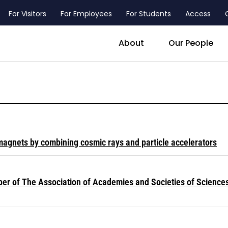
For Visitors
For Employees
For Students
Access
header_main_menu_contact
About
Our People
magnets by combining cosmic rays and particle accelerators
ber of The Association of Academies and Societies of Science