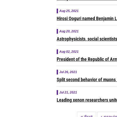
Aug 25, 2021
Hirosi Ooguri named Benjamin 
Aug 20, 2021
Astrophysicists, social scientis
Aug 02, 2021
President of the Republic of Ar
Jul 26, 2021
Split second behavior of muons 
Jul 21, 2021
Leading xenon researchers unite
Pagination
First
« first
Previou
‹ previ