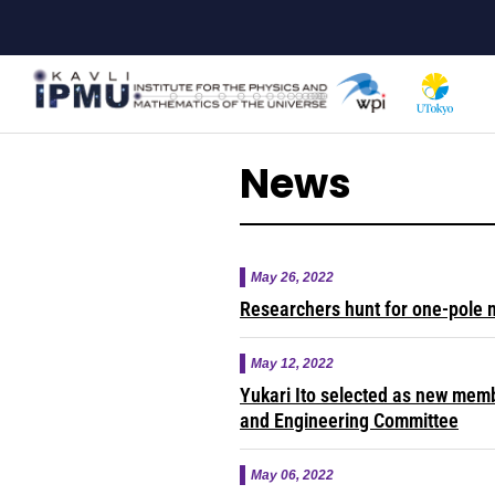
Skip
to
main
content
News
May 26, 2022
Researchers hunt for one-pole 
May 12, 2022
Yukari Ito selected as new mem
and Engineering Committee
May 06, 2022