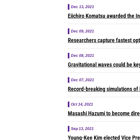
Dec 13, 2021
Eiichiro Komatsu awarded the In
Dec 09, 2021
Researchers capture fastest opt
Dec 08, 2021
Gravitational waves could be ke
Dec 07, 2021
Record-breaking simulations of 
Oct 14, 2021
Masashi Hazumi to become direct
Sep 13, 2021
Young-Kee Kim elected Vice Pre