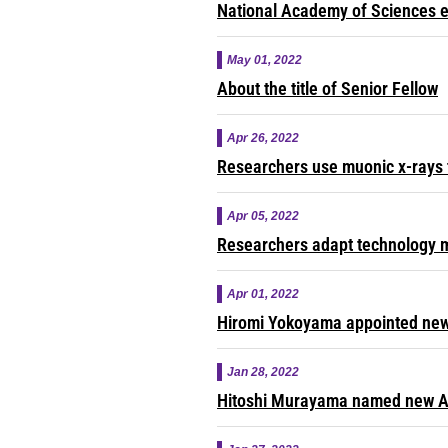
National Academy of Sciences e
May 01, 2022
About the title of Senior Fellow
Apr 26, 2022
Researchers use muonic x-rays 
Apr 05, 2022
Researchers adapt technology m
Apr 01, 2022
Hiromi Yokoyama appointed new 
Jan 28, 2022
Hitoshi Murayama named new A