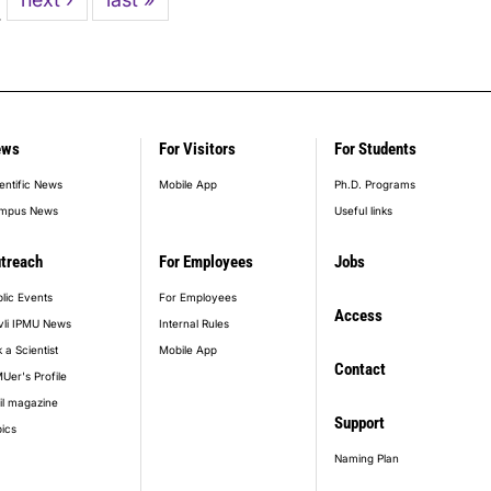
…
page
page
ews
For Visitors
For Students
entific News
Mobile App
Ph.D. Programs
mpus News
Useful links
treach
For Employees
Jobs
lic Events
For Employees
Access
vli IPMU News
Internal Rules
 a Scientist
Mobile App
Contact
Uer's Profile
il magazine
Support
ics
Naming Plan