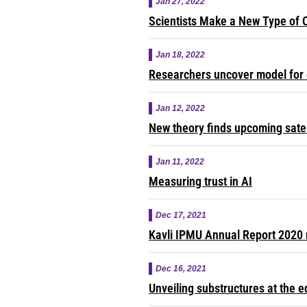
Jan 27, 2022
Scientists Make a New Type of 
Jan 18, 2022
Researchers uncover model for 
Jan 12, 2022
New theory finds upcoming satell
Jan 11, 2022
Measuring trust in AI
Dec 17, 2021
Kavli IPMU Annual Report 2020 
Dec 16, 2021
Unveiling substructures at the e