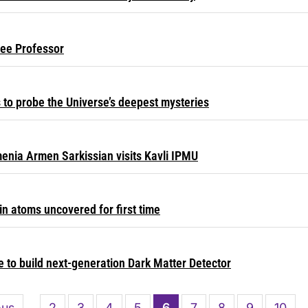
Lee Professor
ts to probe the Universe’s deepest mysteries
menia Armen Sarkissian visits Kavli IPMU
in atoms uncovered for first time
 to build next-generation Dark Matter Detector
s
ous
Page
2
Page
3
Page
4
Page
5
Current
6
Page
7
Page
8
Page
9
Page
10