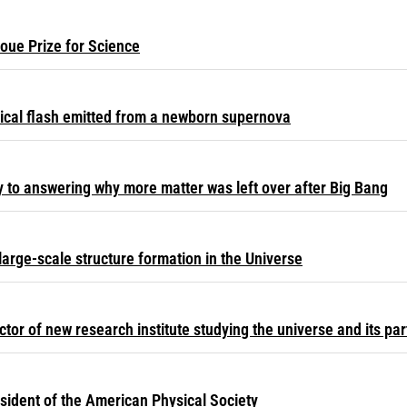
oue Prize for Science
ical flash emitted from a newborn supernova
y to answering why more matter was left over after Big Bang
large-scale structure formation in the Universe
or of new research institute studying the universe and its par
sident of the American Physical Society